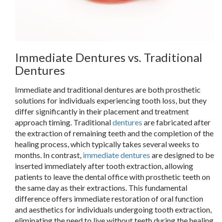
Immediate Dentures vs. Traditional
Dentures
Immediate and traditional dentures are both prosthetic
solutions for individuals experiencing tooth loss, but they
differ significantly in their placement and treatment
approach timing. Traditional
dentures
are fabricated after
the extraction of remaining teeth and the completion of the
healing process, which typically takes several weeks to
months. In contrast,
immediate dentures
are designed to be
inserted immediately after tooth extraction, allowing
patients to leave the dental office with prosthetic teeth on
the same day as their extractions. This fundamental
difference offers immediate restoration of oral function
and aesthetics for individuals undergoing tooth extraction,
eliminating the need to live without teeth during the healing