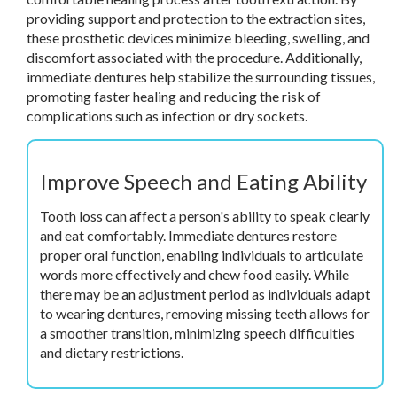
providing support and protection to the extraction sites,
these prosthetic devices minimize bleeding, swelling, and
discomfort associated with the procedure. Additionally,
immediate dentures help stabilize the surrounding tissues,
promoting faster healing and reducing the risk of
complications such as infection or dry sockets.
Improve Speech and Eating Ability
Tooth loss can affect a person's ability to speak clearly
and eat comfortably. Immediate dentures restore
proper oral function, enabling individuals to articulate
words more effectively and chew food easily. While
there may be an adjustment period as individuals adapt
to wearing dentures, removing missing teeth allows for
a smoother transition, minimizing speech difficulties
and dietary restrictions.