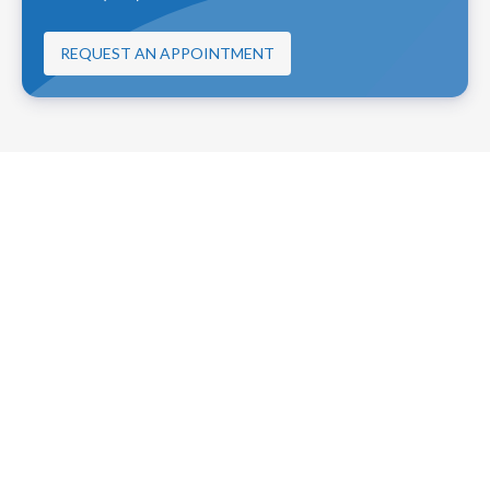
REQUEST AN APPOINTMENT