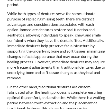
period.
While both types of dentures serve the same ultimate
purpose of replacing missing teeth, there are distinct
advantages and considerations associated with each
option. Immediate dentures restore oral function and
aesthetics, allowing individuals to speak, chew, and smile
confidently when they leave the dental office. Additionally,
immediate dentures help preserve facial structure by
supporting the underlying bone and soft tissues, minimizing
changes in facial appearance that may occur during the
healing process. However, immediate dentures may require
more frequent adjustments than traditional dentures due to
underlying bone and soft tissue changes as they heal and
remodel.
On the other hand, traditional dentures are custom
fabricated after the healing process is complete, ensuring
optimal fit, comfort, and aesthetics. While there is a waiting
period between tooth extraction and the placement of
traditional dentures, this allows for more precise