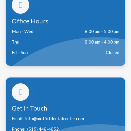
Office Hours
Mon - Wed
8:00 am - 5:00 pm
Thu
8:00 am - 4:00 pm
Fri - Sun
Closed
Get in Touch
Email:
info@moffittdentalcenter.com
Phone:
(515) 448-4852