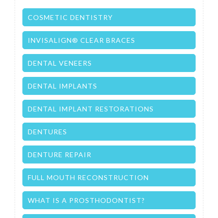
COSMETIC DENTISTRY
INVISALIGN® CLEAR BRACES
DENTAL VENEERS
DENTAL IMPLANTS
DENTAL IMPLANT RESTORATIONS
DENTURES
DENTURE REPAIR
FULL MOUTH RECONSTRUCTION
WHAT IS A PROSTHODONTIST?