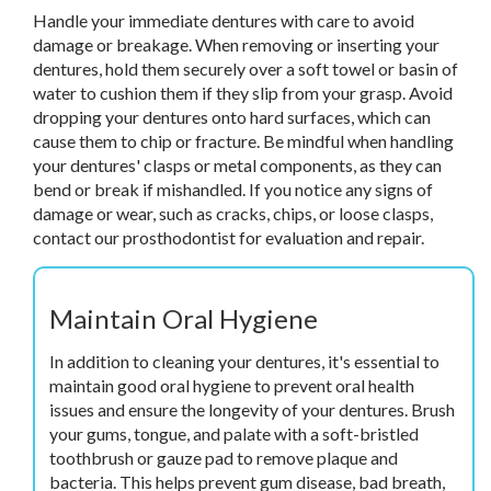
Handle your immediate dentures with care to avoid
damage or breakage. When removing or inserting your
dentures, hold them securely over a soft towel or basin of
water to cushion them if they slip from your grasp. Avoid
dropping your dentures onto hard surfaces, which can
cause them to chip or fracture. Be mindful when handling
your dentures' clasps or metal components, as they can
bend or break if mishandled. If you notice any signs of
damage or wear, such as cracks, chips, or loose clasps,
contact our prosthodontist for evaluation and repair.
Maintain Oral Hygiene
In addition to cleaning your dentures, it's essential to
maintain good oral hygiene to prevent oral health
issues and ensure the longevity of your dentures. Brush
your gums, tongue, and palate with a soft-bristled
toothbrush or gauze pad to remove plaque and
bacteria. This helps prevent gum disease, bad breath,