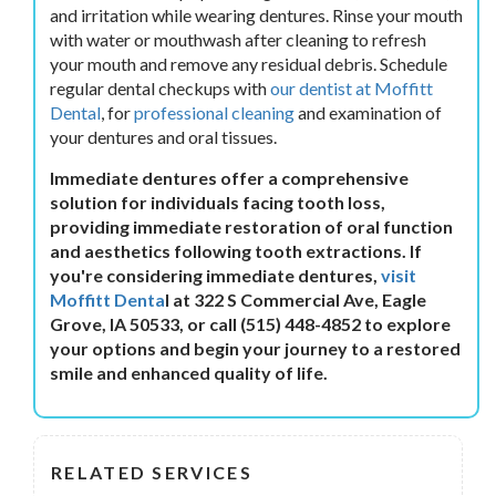
and irritation while wearing dentures. Rinse your mouth
with water or mouthwash after cleaning to refresh
your mouth and remove any residual debris. Schedule
regular dental checkups with
our dentist at Moffitt
Dental
, for
professional cleaning
and examination of
your dentures and oral tissues.
Immediate dentures offer a comprehensive
solution for individuals facing tooth loss,
providing immediate restoration of oral function
and aesthetics following tooth extractions. If
you're considering immediate dentures,
visit
Moffitt Denta
l at 322 S Commercial Ave, Eagle
Grove, IA 50533, or call (515) 448-4852 to explore
your options and begin your journey to a restored
smile and enhanced quality of life.
RELATED SERVICES