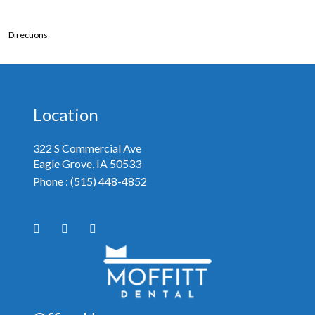
Directions
Location
322 S Commercial Ave
Eagle Grove, IA
Phone :
(515) 448-4852