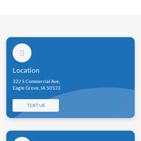
Location
322 S Commercial Ave,
Eagle Grove, IA 50533
TEXT US