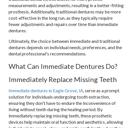
measurements and adjustments, resulting in a better-fitting
prosthesis. Additionally, traditional dentures may be more
cost-effective in the long run, as they typically require
fewer adjustments and repairs over time than immediate
dentures.
Ultimately, the choice between immediate and traditional
dentures depends on individual needs, preferences, and the
dental professional's recommendations.
What Can Immediate Dentures Do?
Immediately Replace Missing Teeth
Immediate dentures in Eagle Grove, IA
, serve as a prompt
solution for individuals undergoing tooth extraction,
ensuring they don't have to endure the inconvenience of
living without teeth during the healing period. By
immediately replacing missing teeth, these prosthetic
devices help maintain oral function and aesthetics, allowing