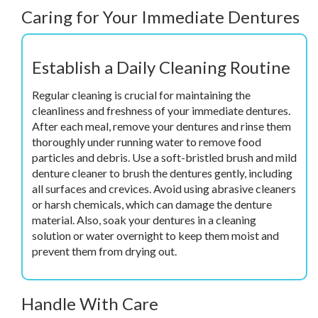
Caring for Your Immediate Dentures
Establish a Daily Cleaning Routine
Regular cleaning is crucial for maintaining the
cleanliness and freshness of your immediate dentures.
After each meal, remove your dentures and rinse them
thoroughly under running water to remove food
particles and debris. Use a soft-bristled brush and mild
denture cleaner to brush the dentures gently, including
all surfaces and crevices. Avoid using abrasive cleaners
or harsh chemicals, which can damage the denture
material. Also, soak your dentures in a cleaning
solution or water overnight to keep them moist and
prevent them from drying out.
Handle With Care