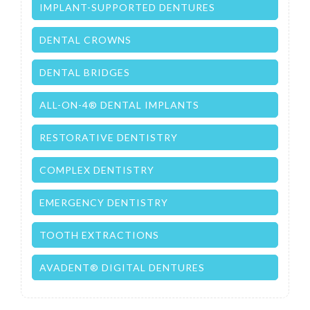
IMPLANT-SUPPORTED DENTURES
DENTAL CROWNS
DENTAL BRIDGES
ALL-ON-4® DENTAL IMPLANTS
RESTORATIVE DENTISTRY
COMPLEX DENTISTRY
EMERGENCY DENTISTRY
TOOTH EXTRACTIONS
AVADENT® DIGITAL DENTURES