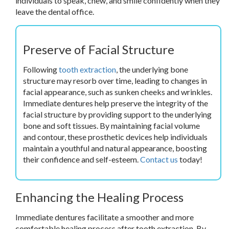
individuals to speak, chew, and smile confidently when they
leave the dental office.
Preserve of Facial Structure
Following
tooth extraction
, the underlying bone
structure may resorb over time, leading to changes in
facial appearance, such as sunken cheeks and wrinkles.
Immediate dentures help preserve the integrity of the
facial structure by providing support to the underlying
bone and soft tissues. By maintaining facial volume
and contour, these prosthetic devices help individuals
maintain a youthful and natural appearance, boosting
their confidence and self-esteem.
Contact us
today!
Enhancing the Healing Process
Immediate dentures facilitate a smoother and more
comfortable healing process after tooth extraction. By