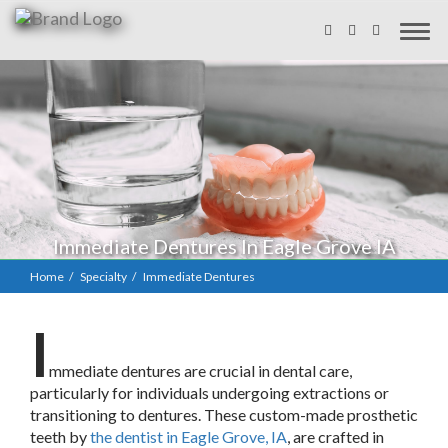
Immediate Dentures In Eagle Grove IA
Home
Specialty
Immediate Dentures
I
mmediate dentures are crucial in dental care,
particularly for individuals undergoing extractions or
transitioning to dentures. These custom-made prosthetic
teeth by
the dentist in Eagle Grove, IA
, are crafted in