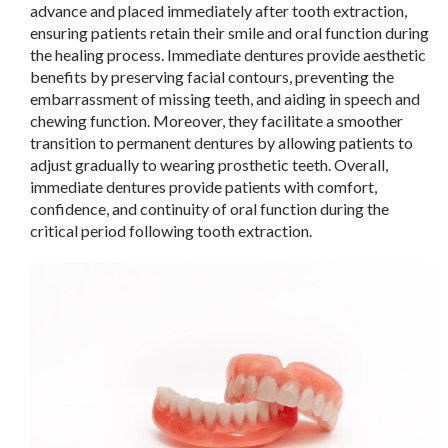
advance and placed immediately after tooth extraction,
ensuring patients retain their smile and oral function during
the healing process. Immediate dentures provide aesthetic
benefits by preserving facial contours, preventing the
embarrassment of missing teeth, and aiding in speech and
chewing function. Moreover, they facilitate a smoother
transition to permanent dentures by allowing patients to
adjust gradually to wearing prosthetic teeth. Overall,
immediate dentures provide patients with comfort,
confidence, and continuity of oral function during the
critical period following tooth extraction.