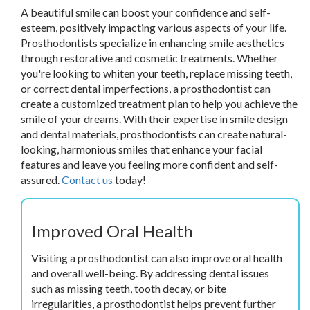
A beautiful smile can boost your confidence and self-
esteem, positively impacting various aspects of your life.
Prosthodontists specialize in enhancing smile aesthetics
through restorative and cosmetic treatments. Whether
you're looking to whiten your teeth, replace missing teeth,
or correct dental imperfections, a prosthodontist can
create a customized treatment plan to help you achieve the
smile of your dreams. With their expertise in smile design
and dental materials, prosthodontists can create natural-
looking, harmonious smiles that enhance your facial
features and leave you feeling more confident and self-
assured.
Contact us
today!
Improved Oral Health
Visiting a prosthodontist can also improve oral health
and overall well-being. By addressing dental issues
such as missing teeth, tooth decay, or bite
irregularities, a prosthodontist helps prevent further