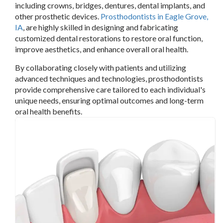
including crowns, bridges, dentures, dental implants, and
other prosthetic devices.
Prosthodontists in Eagle Grove,
IA
, are highly skilled in designing and fabricating
customized dental restorations to restore oral function,
improve aesthetics, and enhance overall oral health.
By collaborating closely with patients and utilizing
advanced techniques and technologies, prosthodontists
provide comprehensive care tailored to each individual's
unique needs, ensuring optimal outcomes and long-term
oral health benefits.