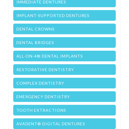
IMMEDIATE DENTURES
IMPLANT-SUPPORTED DENTURES
DENTAL CROWNS
DENTAL BRIDGES
ALL-ON-4® DENTAL IMPLANTS
RESTORATIVE DENTISTRY
COMPLEX DENTISTRY
EMERGENCY DENTISTRY
TOOTH EXTRACTIONS
AVADENT® DIGITAL DENTURES