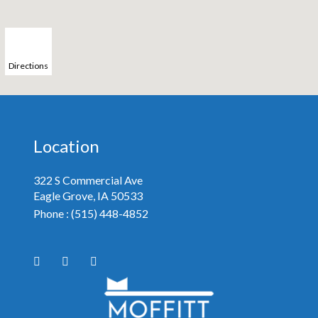
Directions
Location
322 S Commercial Ave
Eagle Grove, IA
Phone :
(515) 448-4852