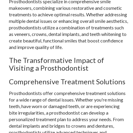
Prosthodontists specialize in comprehensive smile
makeovers, combining various restorative and cosmetic
treatments to achieve optimal results. Whether addressing
multiple dental issues or enhancing overall smile aesthetics,
prosthodontists utilize a combination of treatments such
as veneers, crowns, dental implants, and teeth whitening to
create beautiful, functional smiles that boost confidence
and improve quality of life.
The Transformative Impact of
Visiting a Prosthodontist
Comprehensive Treatment Solutions
Prosthodontists offer comprehensive treatment solutions
for a wide range of dental issues. Whether you're missing
teeth, have worn or damaged teeth, or are experiencing
bite irregularities, a prosthodontist can develop a
personalized treatment plan to address your needs. From
dental implants and bridges to crowns and dentures,
prosthodontists utilize advanced techniques and