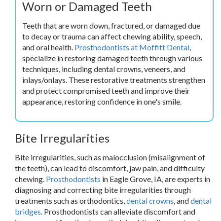
Worn or Damaged Teeth
Teeth that are worn down, fractured, or damaged due
to decay or trauma can affect chewing ability, speech,
and oral health.
Prosthodontists at Moffitt Dental
,
specialize in restoring damaged teeth through various
techniques, including dental crowns, veneers, and
inlays/onlays. These restorative treatments strengthen
and protect compromised teeth and improve their
appearance, restoring confidence in one's smile.
Bite Irregularities
Bite irregularities, such as malocclusion (misalignment of
the teeth), can lead to discomfort, jaw pain, and difficulty
chewing.
Prosthodontists
in Eagle Grove, IA, are experts in
diagnosing and correcting bite irregularities through
treatments such as orthodontics,
dental crowns
, and
dental
bridges
. Prosthodontists can alleviate discomfort and