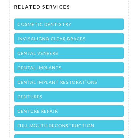
RELATED SERVICES
COSMETIC DENTISTRY
INVISALIGN® CLEAR BRACES
DENTAL VENEERS
DENTAL IMPLANTS
DENTAL IMPLANT RESTORATIONS
DENTURES
DENTURE REPAIR
FULL MOUTH RECONSTRUCTION