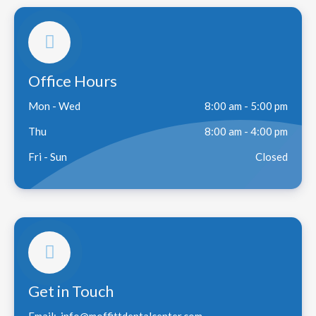
Office Hours
Mon - Wed
8:00 am - 5:00 pm
Thu
8:00 am - 4:00 pm
Fri - Sun
Closed
Get in Touch
Email:
info@moffittdentalcenter.com