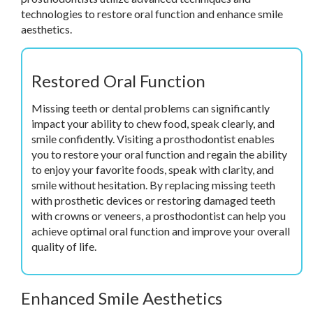
technologies to restore oral function and enhance smile
aesthetics.
Restored Oral Function
Missing teeth or dental problems can significantly
impact your ability to chew food, speak clearly, and
smile confidently. Visiting a prosthodontist enables
you to restore your oral function and regain the ability
to enjoy your favorite foods, speak with clarity, and
smile without hesitation. By replacing missing teeth
with prosthetic devices or restoring damaged teeth
with crowns or veneers, a prosthodontist can help you
achieve optimal oral function and improve your overall
quality of life.
Enhanced Smile Aesthetics