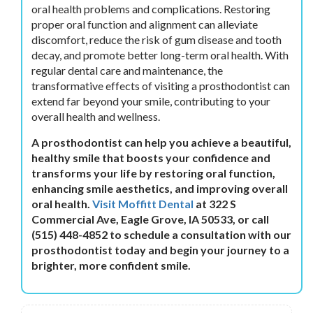
oral health problems and complications. Restoring
proper oral function and alignment can alleviate
discomfort, reduce the risk of gum disease and tooth
decay, and promote better long-term oral health. With
regular dental care and maintenance, the
transformative effects of visiting a prosthodontist can
extend far beyond your smile, contributing to your
overall health and wellness.
A prosthodontist can help you achieve a beautiful,
healthy smile that boosts your confidence and
transforms your life by restoring oral function,
enhancing smile aesthetics, and improving overall
oral health.
Visit Moffitt Dental
at 322 S
Commercial Ave, Eagle Grove, IA 50533, or call
(515) 448-4852 to schedule a consultation with our
prosthodontist today and begin your journey to a
brighter, more confident smile.