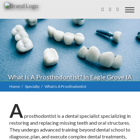
What Is A Prosthodontist? In Eagle Grove IA
Home
Specialty
What Is A Prosthodontist
A
prosthodontist is a dental specialist specializing in
restoring and replacing missing teeth and oral structures.
They undergo advanced training beyond dental school to
diagnose, plan, and execute complex dental treatments,