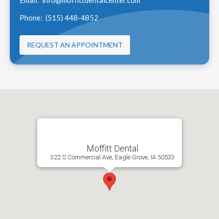
Phone:
(515) 448-4852
REQUEST AN APPOINTMENT
Moffitt Dental
322 S Commercial Ave, Eagle Grove, IA 50533