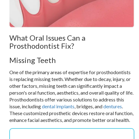
What Oral Issues Can a
Prosthodontist Fix?
Missing Teeth
One of the primary areas of expertise for prosthodontists
is replacing missing teeth. Whether due to decay, injury, or
other factors, missing teeth can significantly impact a
person's oral function, aesthetics, and overall quality of life.
Prosthodontists offer various solutions to address this
issue, including
dental implants
, bridges, and
dentures
.
These customized prosthetic devices restore oral function,
enhance facial aesthetics, and promote better oral health.