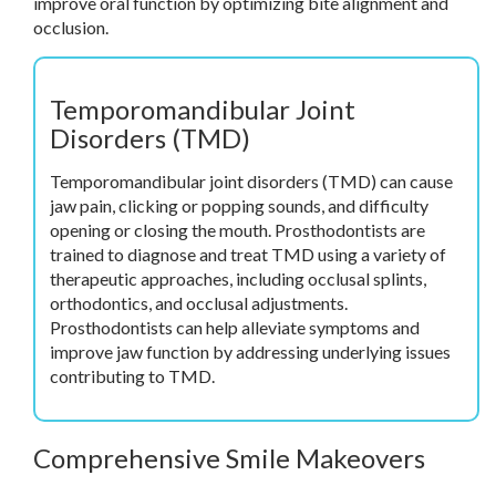
improve oral function by optimizing bite alignment and
occlusion.
Temporomandibular Joint
Disorders (TMD)
Temporomandibular joint disorders (TMD) can cause
jaw pain, clicking or popping sounds, and difficulty
opening or closing the mouth. Prosthodontists are
trained to diagnose and treat TMD using a variety of
therapeutic approaches, including occlusal splints,
orthodontics, and occlusal adjustments.
Prosthodontists can help alleviate symptoms and
improve jaw function by addressing underlying issues
contributing to TMD.
Comprehensive Smile Makeovers