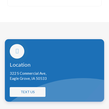
Location
322 S Commercial Ave,
Eagle Grove, IA 50533
TEXT US