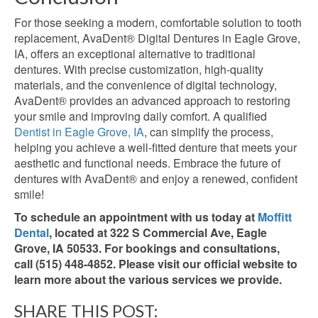
For those seeking a modern, comfortable solution to tooth
replacement,
AvaDent® Digital Dentures in Eagle Grove,
IA, offers an exceptional alternative to traditional
dentures. With precise customization, high-quality
materials, and the convenience of digital technology,
AvaDent® provides an advanced approach to restoring
your smile and improving daily comfort. A qualified
Dentist in Eagle Grove, IA
, can simplify the process,
helping you achieve a well-fitted denture that meets your
aesthetic and functional needs. Embrace the future of
dentures with AvaDent® and enjoy a renewed, confident
smile!
To schedule an appointment with us today at
Moffitt
Dental
, located at 322 S Commercial Ave, Eagle
Grove, IA 50533. For bookings and consultations,
call (515) 448-4852. Please visit our official website to
learn more about the various services we provide.
SHARE THIS POST: