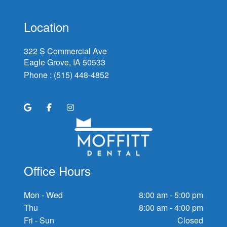
Location
322 S Commercial Ave
Eagle Grove, IA
Phone :
(515) 448-4852
Office Hours
Mon - Wed
8:00 am - 5:00 pm
Thu
8:00 am - 4:00 pm
Fri - Sun
Closed