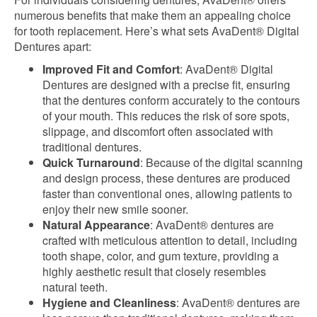
numerous benefits that make them an appealing choice
for tooth replacement. Here’s what sets AvaDent® Digital
Dentures apart:
Improved Fit and Comfort
: AvaDent® Digital
Dentures are designed with a precise fit, ensuring
that the dentures conform accurately to the contours
of your mouth. This reduces the risk of sore spots,
slippage, and discomfort often associated with
traditional dentures.
Quick Turnaround
: Because of the digital scanning
and design process, these dentures are produced
faster than conventional ones, allowing patients to
enjoy their new smile sooner.
Natural Appearance
: AvaDent® dentures are
crafted with meticulous attention to detail, including
tooth shape, color, and gum texture, providing a
highly aesthetic result that closely resembles
natural teeth.
Hygiene and Cleanliness
: AvaDent® dentures are