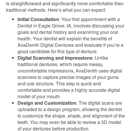
is straightforward and significantly more comfortable than
traditional methods. Here’s what you can expect:
Initial Consultation
: Your first appointment with a
Dentist in Eagle Grove, IA, involves discussing your
goals and dental history and examining your oral
health. Your dentist will explain the benefits of
AvaDent® Digital Dentures and evaluate if you’re a
good candidate for this type of denture.
Digital Scanning and Impressions
: Unlike
traditional dentures, which require messy,
uncomfortable impressions, AvaDent® uses digital
scanners to capture precise images of your gums
and oral structure. This step is quick and
comfortable and provides a highly accurate digital
model of your mouth.
Design and Customization
: The digital scans are
uploaded to a design program, allowing the dentist
to customize the shape, shade, and alignment of the
teeth.
You
may
even
be able to
review a 3D model
of your dentures before production.