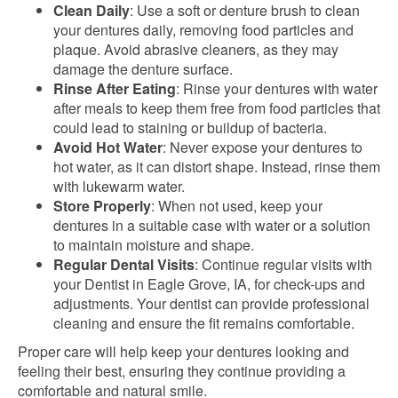
Clean Daily
: Use a soft or denture brush to clean
your dentures daily, removing food particles and
plaque. Avoid abrasive cleaners, as they may
damage the denture surface.
Rinse After Eating
: Rinse your dentures with water
after meals to keep them free from food particles that
could lead to staining or buildup of bacteria.
Avoid Hot Water
: Never expose your dentures to
hot water, as it can distort shape. Instead, rinse them
with lukewarm water.
Store Properly
: When not used, keep your
dentures in a suitable case with water or a solution
to maintain moisture and shape.
Regular Dental Visits
: Continue regular visits with
your Dentist in Eagle Grove, IA, for check-ups and
adjustments. Your dentist can provide professional
cleaning and ensure the fit remains comfortable.
Proper care will help keep your dentures looking and
feeling their best, ensuring they continue providing a
comfortable and natural smile.