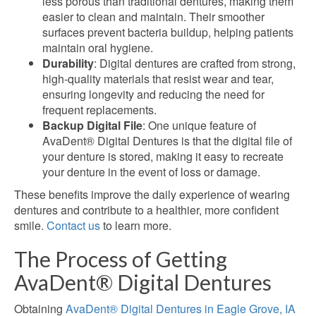
less porous than traditional dentures, making them
easier to clean and maintain. Their smoother
surfaces prevent bacteria buildup, helping patients
maintain oral hygiene.
Durability
: Digital dentures are crafted from
strong,
high-quality materials that resist wear and tear,
ensuring longevity and reducing the need for
frequent replacements.
Backup Digital File
: One unique feature of
AvaDent® Digital Dentures is that the digital file of
your denture is stored, making it easy to recreate
your denture in the event of loss or damage.
These benefits improve the daily experience of wearing
dentures and contribute to a healthier, more confident
smile.
Contact us
to learn more.
The Process of Getting
AvaDent® Digital Dentures
Obtaining
AvaDent® Digital Dentures in Eagle Grove, IA