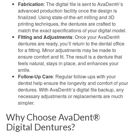
Fabrication
: The digital file is sent to AvaDent®’s
advanced production facility once the design is
finalized. Using state-of-the-art milling and 3D
printing techniques, the dentures are crafted to
match the exact specifications of your digital model.
Fitting and Adjustments
: Once your AvaDent®
dentures are ready, you’ll return to the dental office
for a fitting. Minor adjustments may be made to
ensure comfort and fit. The result is a denture that
feels natural, stays in place, and enhances your
smile.
Follow-Up Care
: Regular follow-ups with your
dentist help ensure the longevity and comfort of your
dentures. With AvaDent®’s digital file backup, any
necessary adjustments or replacements are much
simpler
.
Why Choose AvaDent®
Digital Dentures?