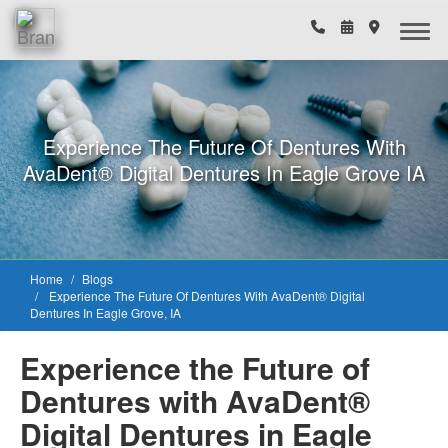
Experience The Future Of Dentures With
AvaDent® Digital Dentures In Eagle Grove IA
Home
Blogs
Experience The Future Of Dentures With AvaDent® Digital
Dentures In Eagle Grove, IA
Experience the Future of
Dentures with AvaDent®
Digital Dentures in Eagle