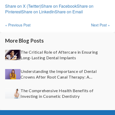
Share on X (Twitter)
Share on Facebook
Share on
Pinterest
Share on LinkedIn
Share on Email
« Previous Post
Next Post »
More Blog Posts
The Critical Role of Aftercare in Ensuring
Long-Lasting Dental Implants
Understanding the Importance of Dental
Crowns After Root Canal Therapy: A
Comprehensive Guide
The Comprehensive Health Benefits of
Investing in Cosmetic Dentistry