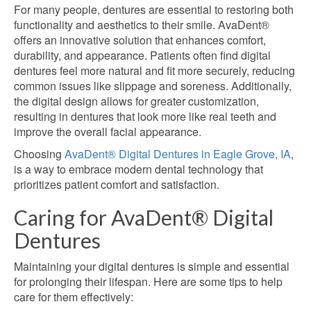
For many people, dentures are essential to restoring both
functionality and aesthetics to their smile. AvaDent®
offers an innovative solution that enhances comfort,
durability, and appearance. Patients often find digital
dentures feel more natural and fit more securely, reducing
common issues like slippage and soreness. Additionally,
the digital design allows for greater customization,
resulting in dentures that look more like
real
teeth and
improve the overall facial appearance.
Choosing
AvaDent® Digital Dentures in Eagle Grove, IA
,
is a way to embrace modern dental technology that
prioritizes patient comfort and satisfaction.
Caring for AvaDent® Digital
Dentures
Maintaining your digital dentures is simple and essential
for prolonging their lifespan. Here are some tips to help
care for them effectively: