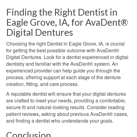
Finding the Right Dentist in
Eagle Grove, IA, for AvaDent®
Digital Dentures
Choosing the right Dentist in Eagle Grove, IA, is crucial
for getting the best possible outcome with AvaDent®
Digital Dentures. Look for a dentist experienced in digital
dentistry and familiar with the AvaDent® system. An
experienced provider can help guide you through the
process, offering support at each stage of the denture
creation, fitting, and care process.
A reputable dentist will ensure that your digital dentures
are crafted to meet your needs, providing a comfortable,
secure fit and natural-looking results. Consider reading
patient reviews, asking about previous AvaDent® cases,
and finding a dentist who understands your goals.
Conclusion