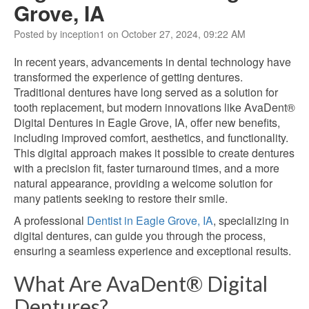
Grove, IA
Posted by inception1 on October 27, 2024, 09:22 AM
In recent years, advancements in dental technology have
transformed the experience of getting dentures.
Traditional dentures have long served as a solution for
tooth replacement, but modern innovations like AvaDent®
Digital Dentures in Eagle Grove, IA, offer new benefits,
including improved comfort, aesthetics, and functionality.
This digital approach makes it possible to create dentures
with a precision fit, faster turnaround times, and a more
natural appearance, providing a welcome solution for
many patients seeking to restore their smile.
A professional
Dentist in Eagle Grove, IA
, specializing in
digital dentures, can guide you through the process,
ensuring a seamless experience and exceptional results.
What Are AvaDent® Digital
Dentures?