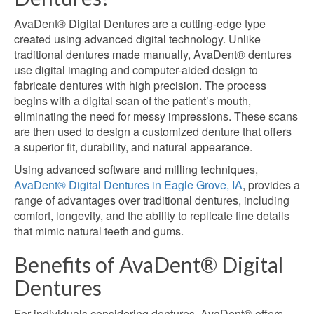
AvaDent® Digital Dentures are a cutting-edge type
created using advanced digital technology. Unlike
traditional dentures made manually, AvaDent® dentures
use digital imaging and computer-aided design to
fabricate dentures with high precision. The process
begins with a digital scan of the patient’s mouth,
eliminating the need for messy impressions. These scans
are then used to design a customized denture that offers
a superior fit, durability, and natural appearance.
Using advanced software and milling techniques,
AvaDent® Digital Dentures in Eagle Grove, IA
, provides a
range of advantages over traditional dentures, including
comfort, longevity, and the ability to replicate fine details
that mimic natural teeth and gums.
Benefits of AvaDent® Digital
Dentures
For individuals considering dentures, AvaDent® offers