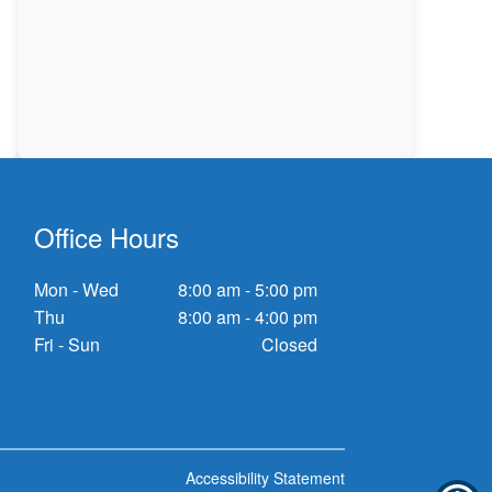
Office Hours
Mon - Wed
8:00 am - 5:00 pm
Thu
8:00 am - 4:00 pm
Fri - Sun
Closed
Accessibility Statement