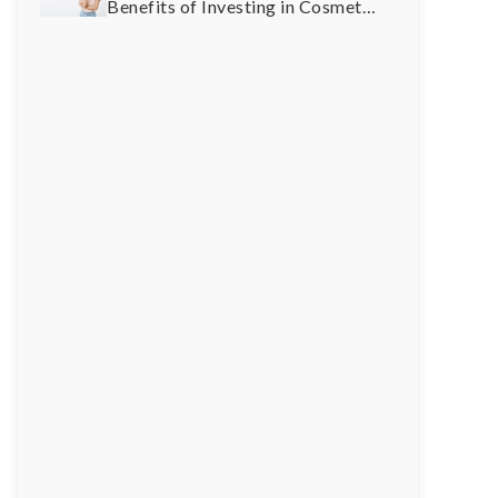
Benefits of Investing in Cosmetic
Dentistry