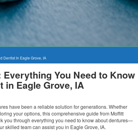
 Dentist In Eagle Grove, IA
: Everything You Need to Know
t in Eagle Grove, IA
ures have been a reliable solution for generations. Whether
ploring your options, this comprehensive guide from Moffitt
 walk you through everything you need to know about dentures—
r skilled team can assist you in Eagle Grove, IA.