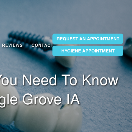
REQUEST AN APPOINTMENT
REVIEWS
CONTACT
HYGIENE APPOINTMENT
HYGIENE APPOINTMENT
HYGIENE APPOINTMENT
 You Need To Know
gle Grove IA