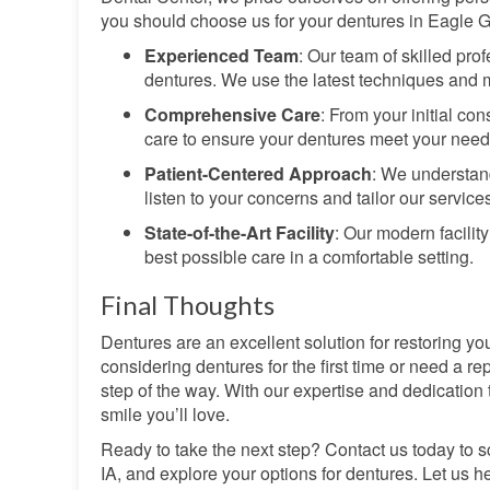
you should choose us for your dentures in Eagle G
Experienced Team
: Our team of skilled pro
dentures. We use the latest techniques and ma
Comprehensive Care
: From your initial c
care to ensure your dentures meet your need
Patient-Centered Approach
: We understand
listen to your concerns and tailor our services
State-of-the-Art Facility
: Our modern facilit
best possible care in a comfortable setting.
Final Thoughts
Dentures are an excellent solution for restoring yo
considering dentures for the first time or need a re
step of the way. With our expertise and dedication 
smile you’ll love.
Ready to take the next step? Contact us today to s
IA, and explore your options for dentures. Let us 