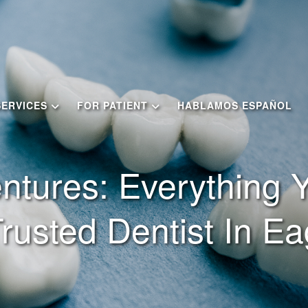
SERVICES
FOR PATIENT
HABLAMOS ESPAÑOL
ntures: Everything
rusted Dentist In Ea