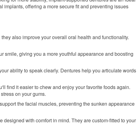
l implants, offering a more secure fit and preventing issues
they also improve your overall oral health and functionality.
our smile, giving you a more youthful appearance and boosting
 your ability to speak clearly. Dentures help you articulate words
u'll find it easier to chew and enjoy your favorite foods again.
g stress on your gums.
 support the facial muscles, preventing the sunken appearance
e designed with comfort in mind. They are custom-fitted to your