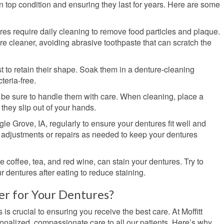
in top condition and ensuring they last for years. Here are some
tures require daily cleaning to remove food particles and plaque.
re cleaner, avoiding abrasive toothpaste that can scratch the
t to retain their shape. Soak them in a denture-cleaning
teria-free.
o be sure to handle them with care. When cleaning, place a
they slip out of your hands.
agle Grove, IA, regularly to ensure your dentures fit well and
 adjustments or repairs as needed to keep your dentures
ke coffee, tea, and red wine, can stain your dentures. Try to
 dentures after eating to reduce staining.
r for Your Dentures?
 is crucial to ensuring you receive the best care. At Moffitt
onalized, compassionate care to all our patients. Here’s why