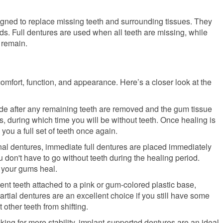
ned to replace missing teeth and surrounding tissues. They
eds. Full dentures are used when all teeth are missing, while
 remain.
 comfort, function, and appearance. Here’s a closer look at the
de after any remaining teeth are removed and the gum tissue
 during which time you will be without teeth. Once healing is
 you a full set of teeth once again.
nal dentures, immediate full dentures are placed immediately
u don't have to go without teeth during the healing period.
 your gums heal.
ent teeth attached to a pink or gum-colored plastic base,
ial dentures are an excellent choice if you still have some
 other teeth from shifting.
oking for more stability, implant-supported dentures are an ideal