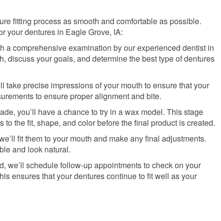
ture fitting process as smooth and comfortable as possible.
r your dentures in Eagle Grove, IA:
th a comprehensive examination by our experienced dentist in
h, discuss your goals, and determine the best type of dentures
’ll take precise impressions of your mouth to ensure that your
surements to ensure proper alignment and bite.
made, you’ll have a chance to try in a wax model. This stage
o the fit, shape, and color before the final product is created.
we’ll fit them to your mouth and make any final adjustments.
ble and look natural.
tted, we’ll schedule follow-up appointments to check on your
 ensures that your dentures continue to fit well as your