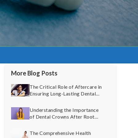
More Blog Posts
The Critical Role of Aftercare in
Ensuring Long-Lasting Dental
Implants
Understanding the Importance
of Dental Crowns After Root
Canal Therapy: A Comprehensive
Guide
The Comprehensive Health