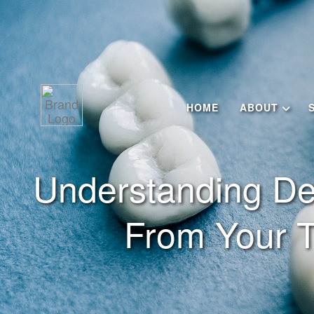
HOME
ABOUT
Understanding De
From Your T