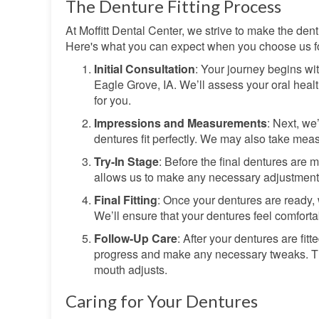
The Denture Fitting Process
At Moffitt Dental Center, we strive to make the den
Here's what you can expect when you choose us fo
Initial Consultation
: Your journey begins wi
Eagle Grove, IA. We’ll assess your oral healt
for you.
Impressions and Measurements
: Next, we
dentures fit perfectly. We may also take mea
Try-In Stage
: Before the final dentures are 
allows us to make any necessary adjustments t
Final Fitting
: Once your dentures are ready, 
We’ll ensure that your dentures feel comforta
Follow-Up Care
: After your dentures are fi
progress and make any necessary tweaks. This
mouth adjusts.
Caring for Your Dentures