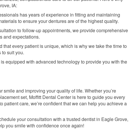
rove, IA:
fessionals has years of experience in fitting and maintaining
terials to ensure your dentures are of the highest quality.
onsultation to follow-up appointments, we provide comprehensive
s and expectations.
 that every patient is unique, which is why we take the time to
 to suit you.
y is equipped with advanced technology to provide you with the
ur smile and improving your quality of life. Whether you’re
placement set, Moffitt Dental Center is here to guide you every
to patient care, we’re confident that we can help you achieve a
chedule your consultation with a trusted dentist in Eagle Grove,
help you smile with confidence once again!