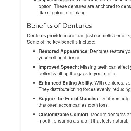
option. These dentures are anchored to denta
like slipping or clicking.
Benefits of Dentures
Dentures provide more than just cosmetic benefits; 
Some of the key benefits include:
Restored Appearance
: Dentures restore y
your self-confidence.
Improved Speech
: Missing teeth can affect
better by filling the gaps in your smile.
Enhanced Eating Ability
: With dentures, yo
They distribute biting forces evenly, reducin
Support for Facial Muscles
: Dentures help
that often accompanies tooth loss.
Customizable Comfort
: Modern dentures ar
mouth, ensuring a snug fit that feels natural.