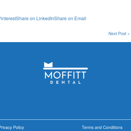
interest
Share on LinkedIn
Share on Email
Next Post »
Privacy Policy
Terms and Conditions