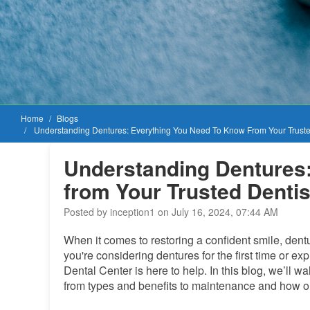
Home
Blogs
Understanding Dentures: Everything You Need To Know From Your Trusted
Understanding Dentures
from Your Trusted Dentis
Posted by inception1 on July 16, 2024, 07:44 AM
When it comes to restoring a confident smile, dent
you're considering dentures for the first time or ex
Dental Center is here to help. In this blog, we’ll
from types and benefits to maintenance and how ou