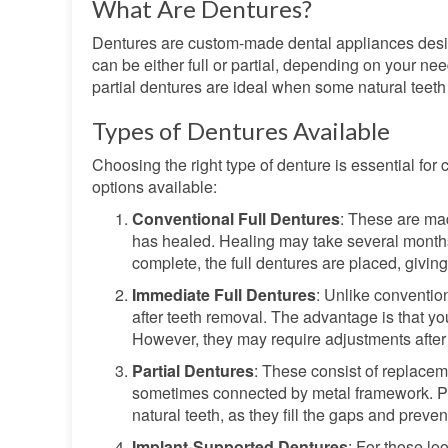
What Are Dentures?
Dentures are custom-made dental appliances desig
can be either full or partial, depending on your ne
partial dentures are ideal when some natural teeth
Types of Dentures Available
Choosing the right type of denture is essential for
options available:
Conventional Full Dentures
: These are ma
has healed. Healing may take several months,
complete, the full dentures are placed, giving
Immediate Full Dentures
: Unlike conventio
after teeth removal. The advantage is that yo
However, they may require adjustments after
Partial Dentures
: These consist of replacem
sometimes connected by metal framework. Part
natural teeth, as they fill the gaps and prevent
Implant-Supported Dentures
: For those lo