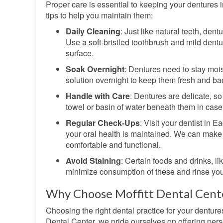
Proper care is essential to keeping your dentures 
tips to help you maintain them:
Daily Cleaning
: Just like natural teeth, den
Use a soft-bristled toothbrush and mild dentu
surface.
Soak Overnight
: Dentures need to stay mois
solution overnight to keep them fresh and bac
Handle with Care
: Dentures are delicate, s
towel or basin of water beneath them in case 
Regular Check-Ups
: Visit your dentist in E
your oral health is maintained. We can make
comfortable and functional.
Avoid Staining
: Certain foods and drinks, li
minimize consumption of these and rinse your
Why Choose Moffitt Dental Cente
Choosing the right dental practice for your dentures
Dental Center, we pride ourselves on offering pers