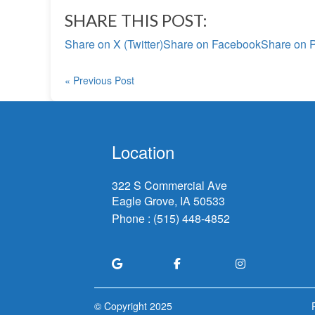
SHARE THIS POST:
Share on X (Twitter)
Share on Facebook
Share on P
« Previous Post
Location
322 S Commercial Ave
Eagle Grove, IA
Phone :
(515) 448-4852
© Copyright
2025