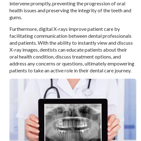
intervene promptly, preventing the progression of oral
health issues and preserving the integrity of the teeth and
gums.
Furthermore, digital X-rays improve patient care by
facilitating communication between dental professionals
and patients. With the ability to instantly view and discuss
X-ray images, dentists can educate patients about their
oral health condition, discuss treatment options, and
address any concerns or questions, ultimately empowering
patients to take an active role in their dental care journey.