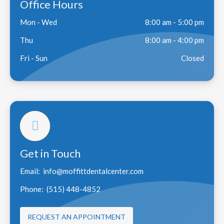
Office Hours
Mon - Wed
8:00 am - 5:00 pm
Thu
8:00 am - 4:00 pm
Fri - Sun
Closed
Get in Touch
Email:
info@moffittdentalcenter.com
Phone:
(515) 448-4852
REQUEST AN APPOINTMENT