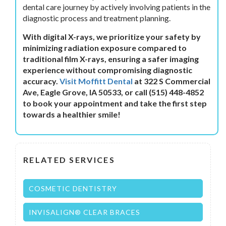
dental care journey by actively involving patients in the
diagnostic process and treatment planning.
With digital X-rays, we prioritize your safety by
minimizing radiation exposure compared to
traditional film X-rays, ensuring a safer imaging
experience without compromising diagnostic
accuracy.
Visit Moffitt Dental
at 322 S Commercial
Ave, Eagle Grove, IA 50533, or call (515) 448-4852
to book your appointment and take the first step
towards a healthier smile!
RELATED SERVICES
COSMETIC DENTISTRY
INVISALIGN® CLEAR BRACES