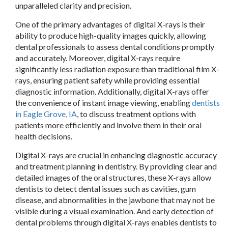
unparalleled clarity and precision.
One of the primary advantages of digital X-rays is their
ability to produce high-quality images quickly, allowing
dental professionals to assess dental cond
itions promptly
and accurately. Moreover, digital X-rays require
significantly less radiation exposure than traditional film X-
rays, ensuring patient safety while providing essential
diagnostic information. Additionally, digital X-rays offer
the convenience of instant image viewing, enabling
dentists
in Eagle Grove, IA
, to discuss treatment options with
patients more efficiently and involve them in their oral
health decisions.
Digital X-rays are crucial in enhancing diagnostic accuracy
and treatment planning in dentistry. By providing clear and
detailed images of the oral structures, these X-rays allow
dentists to detect dental issues such as cavities, gum
disease, and abnormalities in the jawbone that may not be
visible during a visual examination. And early detection of
dental problems through digital X-rays enables dentists to