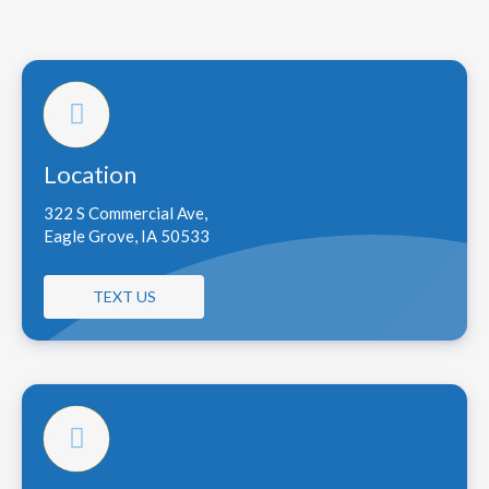
Location
322 S Commercial Ave,
Eagle Grove, IA 50533
TEXT US