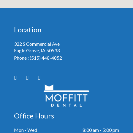
Location
322 S Commercial Ave
Eagle Grove, IA
Phone :
(515) 448-4852
Office Hours
Mon - Wed
8:00 am - 5:00 pm