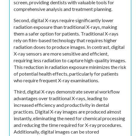
screen, providing dentists with valuable tools for
comprehensive analysis and treatment planning.
Second, digital X-rays require significantly lower
radiation exposure than traditional X-rays, making
them a safer option for patients. Traditional X-rays
rely on film-based technology that requires higher
radiation doses to produce images. In contrast, digital
X-ray sensors are more sensitive and efficient,
requiring less radiation to capture high-quality images.
This reduction in radiation exposure minimizes the risk
of potential health effects, particularly for patients
who require frequent X-ray examinations.
Third, digital X-rays demonstrate several workflow
advantages over traditional X-rays, leading to
increased efficiency and productivity in dental
practices. Digital X-ray images are produced almost
instantly, eliminating the need for chemical processing
and reducing the time required for X-ray procedures.
Additionally, digital images can be stored