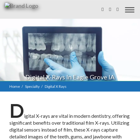
Digital X-Rays In Eagle Grove IA
Home
Specialty
Digital X Rays
D
igital X-rays are vital in modern dentistry, offering
significant benefits over traditional film X-rays. Utilizing
digital sensors instead of film, these X-rays capture
detailed images of the teeth, gums, and jawbone with