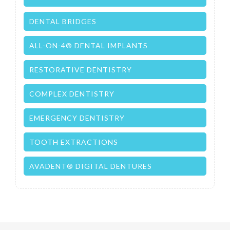
DENTAL BRIDGES
ALL-ON-4® DENTAL IMPLANTS
RESTORATIVE DENTISTRY
COMPLEX DENTISTRY
EMERGENCY DENTISTRY
TOOTH EXTRACTIONS
AVADENT® DIGITAL DENTURES