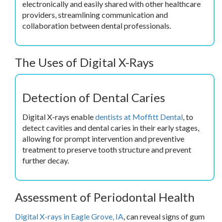
electronically and easily shared with other healthcare
providers, streamlining communication and
collaboration between dental professionals.
The Uses of Digital X-Rays
Detection of Dental Caries
Digital X-rays enable
dentists at Moffitt Dental
, to
detect cavities and dental caries in their early stages,
allowing for prompt intervention and preventive
treatment to preserve tooth structure and prevent
further decay.
Assessment of Periodontal Health
Digital X-rays in Eagle Grove, IA
, can reveal signs of gum