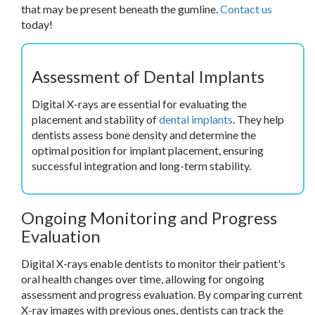
that may be present beneath the gumline.
Contact us
today!
Assessment of Dental Implants
Digital X-rays are essential for evaluating the
placement and stability of
dental implants
. They help
dentists assess bone density and determine the
optimal position for implant placement, ensuring
successful integration and long-term stability.
Ongoing Monitoring and Progress
Evaluation
Digital X-rays enable dentists to monitor their patient's
oral health changes over time, allowing for ongoing
assessment and progress evaluation. By comparing current
X-ray images with previous ones, dentists can track the