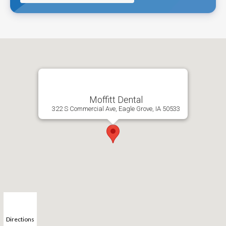
Moffitt Dental
322 S Commercial Ave, Eagle Grove, IA 50533
Directions