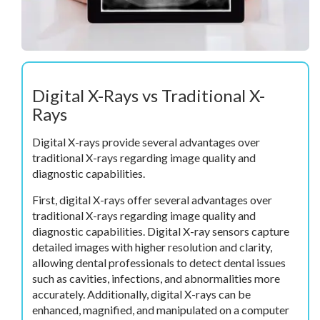
Digital X-Rays vs Traditional X-
Rays
Digital X-rays provide several advantages over
traditional X-rays regarding image quality and
diagnostic capabilities.
First, digital X-rays offer several advantages over
traditional X-rays regarding image quality and
diagnostic capabilities. Digital X-ray sensors capture
detailed images with higher resolution and clarity,
allowing dental professionals to detect dental issues
such as cavities, infections, and abnormalities more
accurately. Additionally, digital X-rays can be
enhanced, magnified, and manipulated on a computer