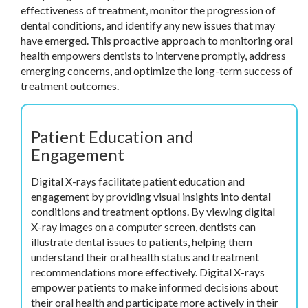
effectiveness of treatment, monitor the progression of
dental conditions, and identify any new issues that may
have emerged. This proactive approach to monitoring oral
health empowers dentists to intervene promptly, address
emerging concerns, and optimize the long-term success of
treatment outcomes.
Patient Education and
Engagement
Digital X-rays facilitate patient education and
engagement by providing visual insights into dental
conditions and treatment options. By viewing digital
X-ray images on a computer screen, dentists can
illustrate dental issues to patients, helping them
understand their oral health status and treatment
recommendations more effectively. Digital X-rays
empower patients to make informed decisions about
their oral health and participate more actively in their