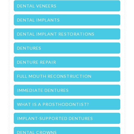
DENTAL VENEERS
DENTAL IMPLANTS
DENTAL IMPLANT RESTORATIONS
DENTURES
DENTURE REPAIR
FULL MOUTH RECONSTRUCTION
IMMEDIATE DENTURES
WHAT IS A PROSTHODONTIST?
IMPLANT-SUPPORTED DENTURES
DENTAL CROWNS