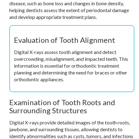
disease, such as bone loss and changes in bone density,
helping dentists assess the extent of periodontal damage
and develop appropriate treatment plans.
Evaluation of Tooth Alignment
Digital X-rays assess tooth alignment and detect
overcrowding, misalignment, and impacted teeth. This
information is essential for orthodontic treatment
planning and determining the need for braces or other
orthodontic appliances.
Examination of Tooth Roots and
Surrounding Structures
Digital X-rays provide detailed images of the tooth roots,
jawbone, and surrounding tissues, allowing dentists to
identify abnormalities such as cysts, tumors, and infections